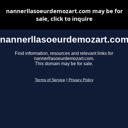
nannerllasoeurdemozart.com may be for
sale, click to inquire
nannerllasoeurdemozart.co
Find information, resources and relevant links for
nannerllasoeurdemozart.com.
This domain may be for sale.
Terms of Service
|
Privacy Policy